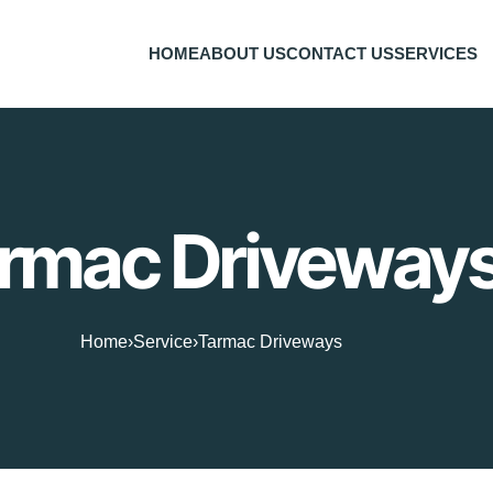
HOME
ABOUT US
CONTACT US
SERVICES
rmac Driveway
Home
›
Service
›
Tarmac Driveways