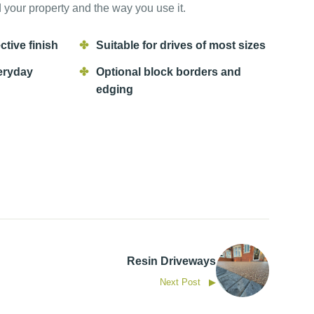
your property and the way you use it.
ctive finish
Suitable for drives of most sizes
eryday
Optional block borders and
edging
Resin Driveways
Next Post ▶