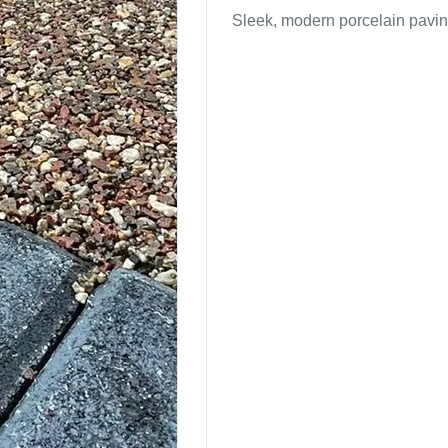
Sleek, modern porcelain pavin