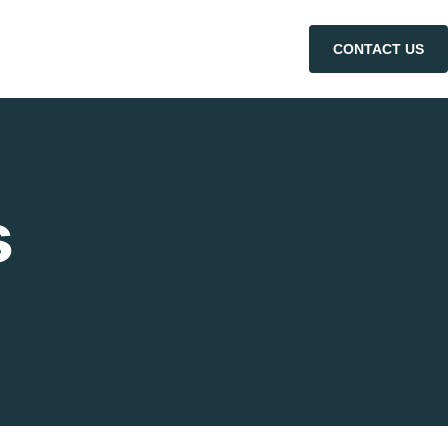
CONTACT US
s