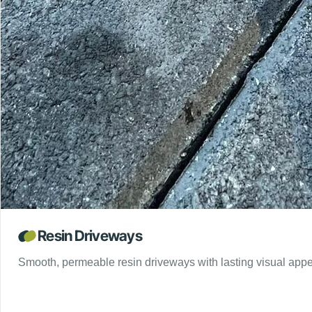
Resin Driveways
Smooth, permeable resin driveways with lasting visual appe