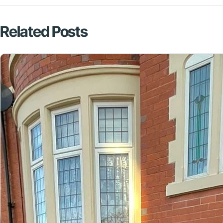
Related Posts