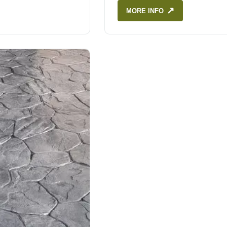
↗
MORE INFO