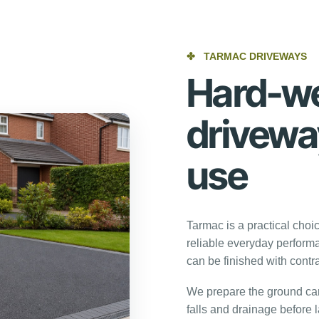
✤
TARMAC DRIVEWAYS
Hard-we
driveway
use
Tarmac is a practical choi
reliable everyday performa
can be finished with contra
We prepare the ground care
falls and drainage before l