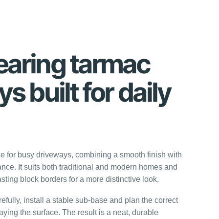
aring tarmac
s built for daily
ce for busy driveways, combining a smooth finish with
nce. It suits both traditional and modern homes and
sting block borders for a more distinctive look.
fully, install a stable sub-base and plan the correct
aying the surface. The result is a neat, durable