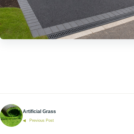
Artificial Grass
◀ Previous Post