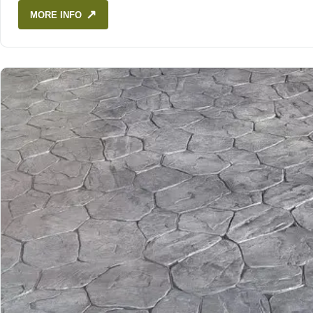
↗
MORE INFO