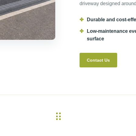
driveway designed around 
Durable and cost-effe
Low-maintenance ev
surface
Contact Us
⠿