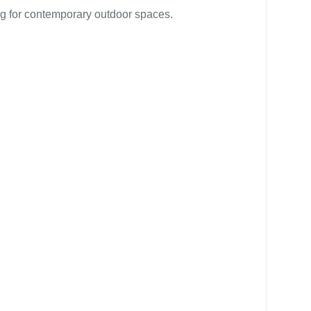
g for contemporary outdoor spaces.