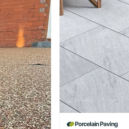
Porcelain Paving